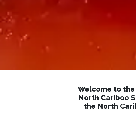
Welcome to the 
North Cariboo So
the North Cari