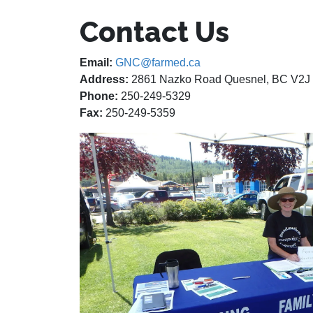
Contact Us
Email:
GNC@farmed.ca
Address:
2861 Nazko Road Quesnel, BC V2J
Phone:
250-249-5329
Fax:
250-249-5359