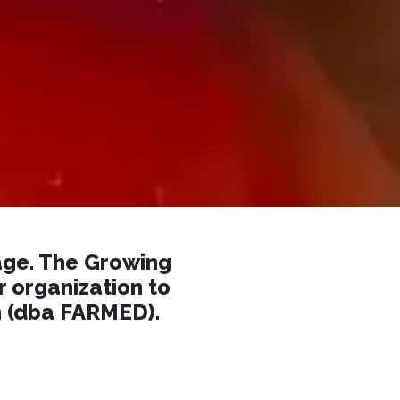
ge. The Growing
r organization to
n (dba FARMED).