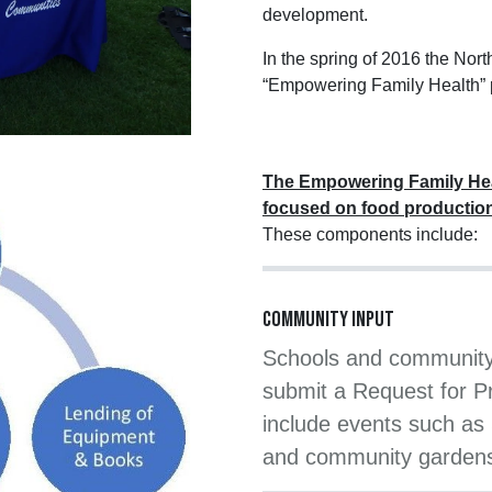
development.
In the spring of 2016 the Nor
“Empowering Family Health” p
The Empowering Family Hea
focused on food productio
These components include:
COMMUNITY INPUT
Schools and community 
submit a Request for P
include events such as 
and community garden