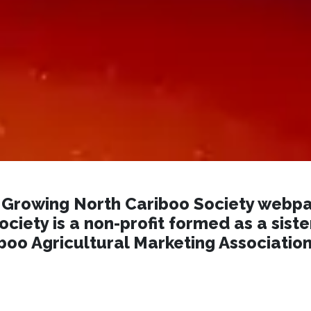
Growing North Cariboo Society webpa
ciety is a non-profit formed as a siste
boo Agricultural Marketing Associatio