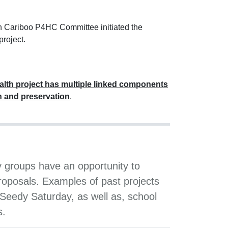
th Cariboo P4HC Committee initiated the
roject.
lth project has multiple linked components
n and preservation
.
groups have an opportunity to
roposals. Examples of past projects
Seedy Saturday, as well as, school
s.