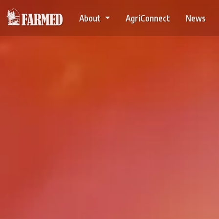
About
AgriConnect
News