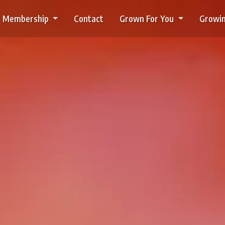
Membership
Contact
Grown For You
Growin