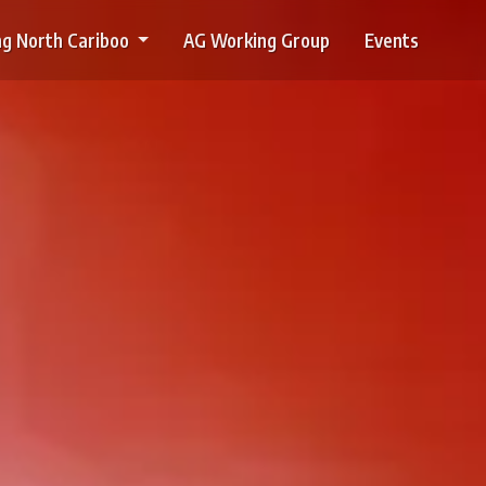
g North Cariboo
AG Working Group
Events