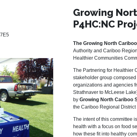
Growing Nort
P4HC:NC Proj
 7E5
The Growing North Cariboo
Authority and Cariboo Regional
Healthier Communities Commi
The Partnering for Healthier
stakeholder group composed o
organizations and agencies f
Strathnaver to McLeese Lake).
by
Growing North Cariboo 
the Cariboo Regional District
The intent of this committee i
health with a focus on food se
how these fit into healthy c