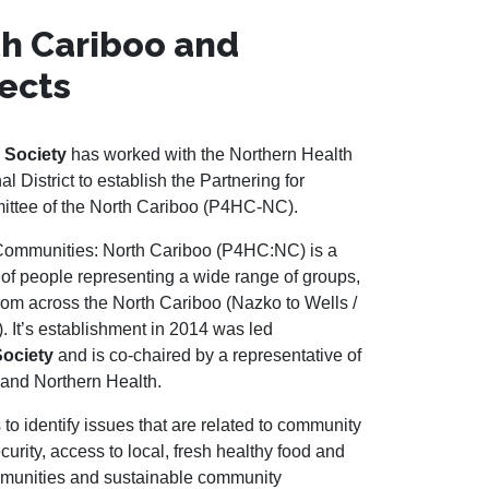
h Cariboo and
ects
 Society
has worked with the Northern Health
 District to establish the Partnering for
ttee of the North Cariboo (P4HC-NC).
 Communities: North Cariboo (P4HC:NC) is a
f people representing a wide range of groups,
rom across the North Cariboo (Nazko to Wells /
 It’s establishment in 2014 was led
Society
and is co-chaired by a representative of
 and Northern Health.
s to identify issues that are related to community
curity, access to local, fresh healthy food and
ommunities and sustainable community