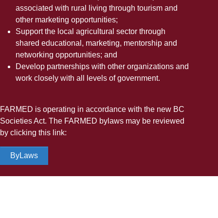
associated with rural living through tourism and
other marketing opportunities;
Support the local agricultural sector through
shared educational, marketing, mentorship and
networking opportunities; and
Develop partnerships with other organizations and
work closely with all levels of government.
FARMED is operating in accordance with the new BC
Societies Act. The FARMED bylaws may be reviewed
by clicking this link:
ByLaws
A Remuneration Policy applicable for FARMED
members, was developed in 2024 and is available for
viewing by clicking this link: