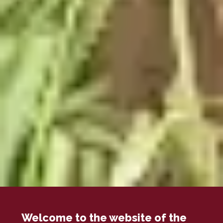
Welcome to the website of the