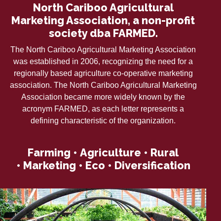
North Cariboo Agricultural
Marketing Association, a non-profit
society dba FARMED.
The North Cariboo Agricultural Marketing Association
was established in 2006, recognizing the need for a
regionally based agriculture co-operative marketing
association. The North Cariboo Agricultural Marketing
Association became more widely known by the
acronym FARMED, as each letter represents a
defining characteristic of the organization.
F
arming •
A
griculture •
R
ural
•
M
arketing •
E
co •
D
iversification