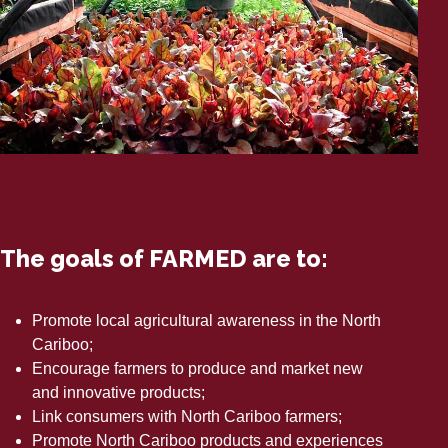
The goals of FARMED are to:
Promote local agricultural awareness in the North
Cariboo;
Encourage farmers to produce and market new
and innovative products;
Link consumers with North Cariboo farmers;
Promote North Cariboo products and experiences