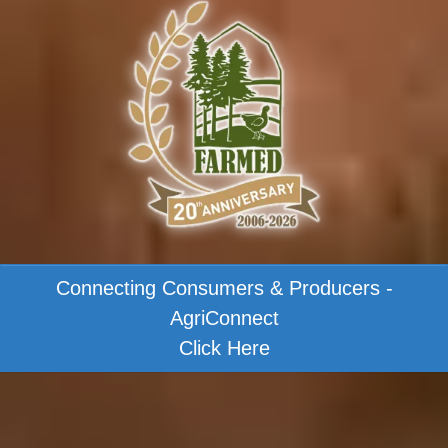
Connecting Consumers & Producers -
AgriConnect
Click Here