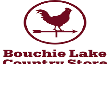
Learn More