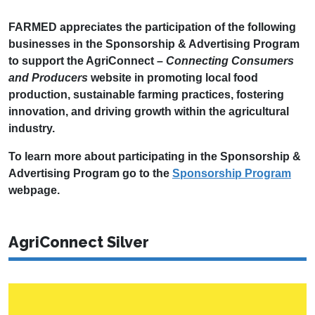
FARMED appreciates the participation of the following
businesses in the Sponsorship & Advertising Program
to support the AgriConnect –
Connecting Consumers
and Producers
website in promoting local food
production, sustainable farming practices, fostering
innovation, and driving growth within the agricultural
industry.
To learn more about participating in the Sponsorship &
Advertising Program go to the
Sponsorship Program
webpage.
AgriConnect Silver