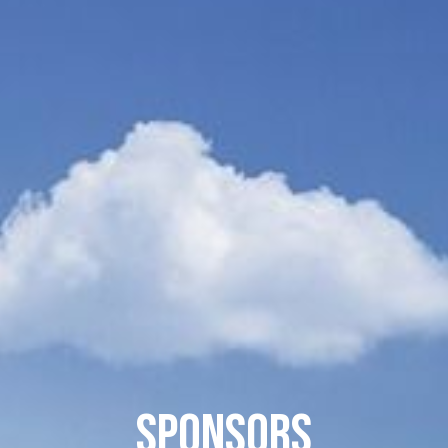
Sponsors