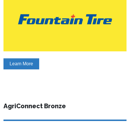
Learn More
AgriConnect Bronze